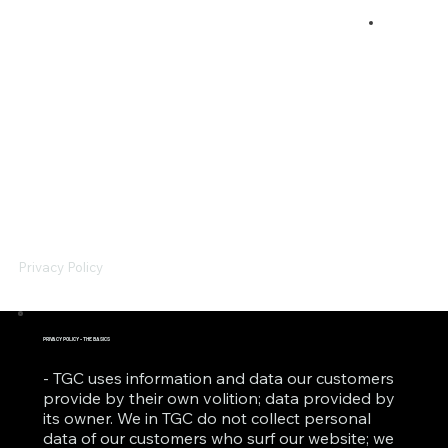
Privacy Policy
PRIVACY POLICY - THE BASICS
- TGC uses information and data our customers
provide by their own volition; data provided by
its owner. We in TGC do not collect personal
data of our customers who surf our website; we