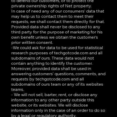
to defend our customers, or to protect the
private ownership rights of Net property.
In case of need any of our consumers’ data that
may help us to contact them to meet their
requests, we shall contact them directly for that.
Provided data shall never be disclosed to any
third party for the purpose of marketing for his
own benefit unless we obtain the customer’s
prior written consent.
-We could ask for data to be used for statistical
research purposes of techgotcode.com and all
subdomains of ours. These data would not
contain anything to identify the customer.
Moreover, provided data shall be used in
answering customers’ questions, comments, and
requests by techgotcode.com and all
subdomains of ours team or any of its websites
teams.
- We will not sell, barter, rent, or disclose any
information to any other party outside this
website, or its websites. We will disclose
information only in the case of an order to do so
by a legal or regulatory authority.