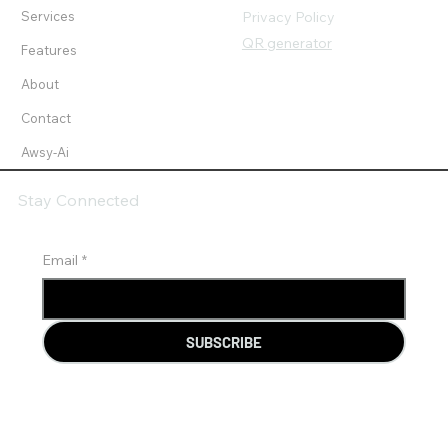
Services
Privacy Policy
QR generator
Features
About
Contact
Awsy-Ai
Stay Connected
Email
*
SUBSCRIBE