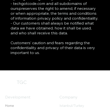
- techgotcode.com and all subdomains of
ourspreserves the right to amend, if necessary
or when appropriate, the terms and conditions
of information privacy policy and confidentiality.
- Our customers shall always be notified what
data we have obtained, how it shall be used,
and who shall receive this data.
Customers’ caution and fears regarding the
confidentiality and privacy of their data is very
important to us.
TGC
Development
Company
Istanbul/Turkey
Home