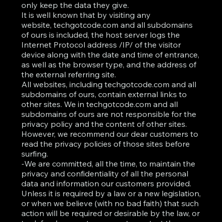
only keep the data they give.
It is well known that by visiting any
website, techgotcode.com and all subdomains
of ours is included, the host server logs the
Internet Protocol address /IP/ of the visitor
device along with the date and time of entrance,
as well as the browser type, and the address of
the external referring site.
All websites, including techgotcode.com and all
subdomains of ours, contain external links to
other sites. We in techgotcode.com and all
subdomains of ours are not responsible for the
privacy policy and the content of other sites.
However, we recommend our dear customers to
read the privacy policies of those sites before
surfing.
-We are committed, all the time, to maintain the
privacy and confidentiality of all the personal
data and information our customers provided.
Unless it is required by a law or a new legislation,
or when we believe (with no bad faith) that such
action will be required or desirable by the law, or